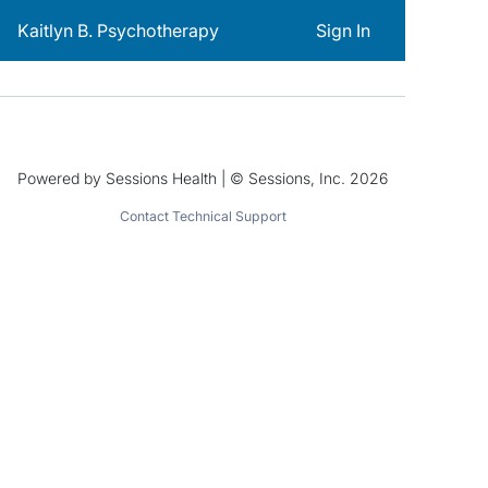
Kaitlyn B. Psychotherapy
Sign In
Powered by Sessions Health | © Sessions, Inc. 2026
Contact Technical Support